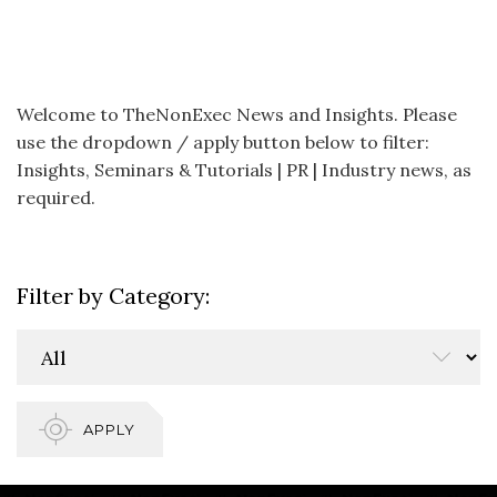
Welcome to TheNonExec News and Insights. Please
use the dropdown / apply button below to filter:
Insights, Seminars & Tutorials | PR | Industry news, as
required.
Filter by Category:
APPLY