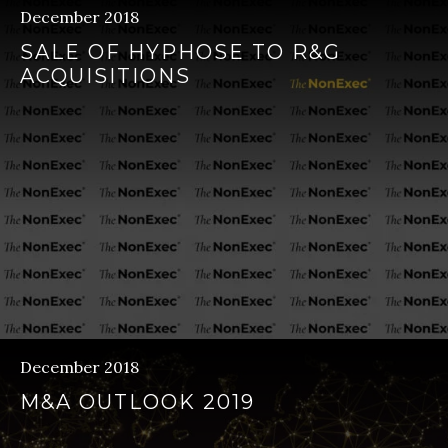
December 2018
SALE OF HYPHOSE TO R&G
ACQUISITIONS
December 2018
M&A OUTLOOK 2019