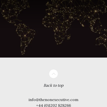
Back to top
info@thenonexecutive.com
+44 (0)1202 828266