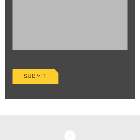
SUBMIT