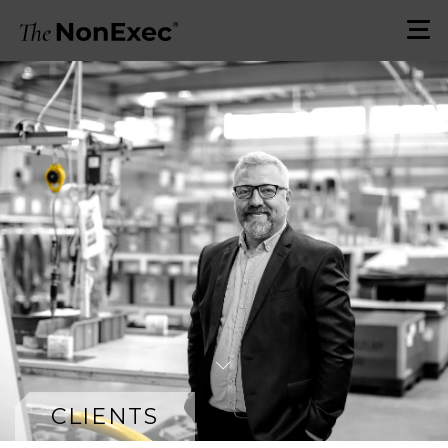
CLIENTS