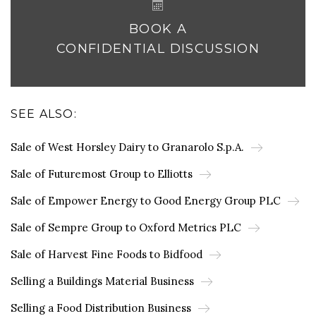
BOOK A
CONFIDENTIAL DISCUSSION
SEE ALSO:
Sale of West Horsley Dairy to Granarolo S.p.A.
Sale of Futuremost Group to Elliotts
Sale of Empower Energy to Good Energy Group PLC
Sale of Sempre Group to Oxford Metrics PLC
Sale of Harvest Fine Foods to Bidfood
Selling a Buildings Material Business
Selling a Food Distribution Business