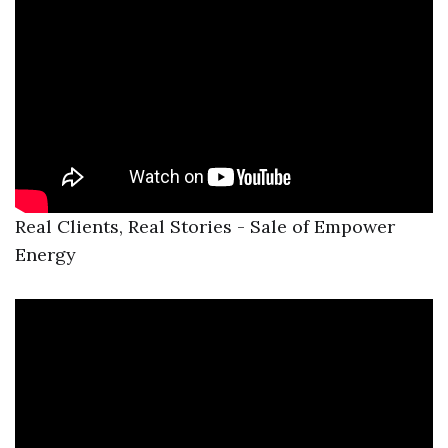
Real Clients, Real Stories - Sale of Empower
Energy