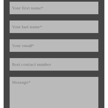
Untitled
(Required)
Untitled
(Required)
Untitled
(Required)
Phone
Untitled