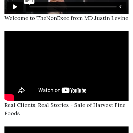
Welcome to TheNonExec from MD Justin Levine
Real Clients, Real Stories - Sale of Harvest Fine
Foods