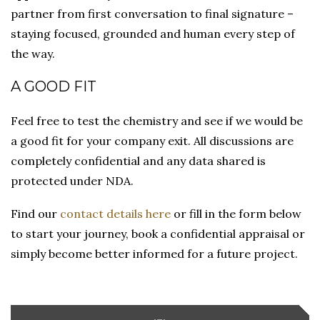
partner from first conversation to final signature –
staying focused, grounded and human every step of
the way.
A GOOD FIT
Feel free to test the chemistry and see if we would be
a good fit for your company exit. All discussions are
completely confidential and any data shared is
protected under NDA.
Find our
contact details here
or fill in the form below
to start your journey, book a confidential appraisal or
simply become better informed for a future project.