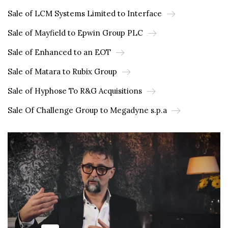
Sale of LCM Systems Limited to Interface
Sale of Mayfield to Epwin Group PLC
Sale of Enhanced to an EOT
Sale of Matara to Rubix Group
Sale of Hyphose To R&G Acquisitions
Sale Of Challenge Group to Megadyne s.p.a