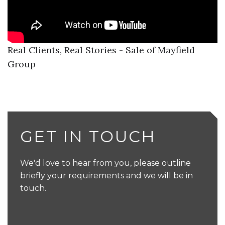
Real Clients, Real Stories - Sale of Mayfield
Group
GET IN TOUCH
We'd love to hear from you, please outline
briefly your requirements and we will be in
touch.