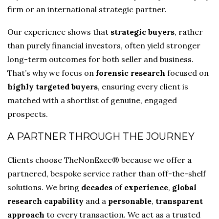
firm or an international strategic partner.
Our experience shows that
strategic buyers
, rather
than purely financial investors, often yield stronger
long-term outcomes for both seller and business.
That’s why we focus on
forensic research
focused on
highly targeted buyers
, ensuring every client is
matched with a shortlist of genuine, engaged
prospects.
A PARTNER THROUGH THE JOURNEY
Clients choose TheNonExec® because we offer a
partnered, bespoke service rather than off-the-shelf
solutions. We bring
decades
of
experience
,
global
research capability
and a
personable
,
transparent
approach
to every transaction. We act as a trusted