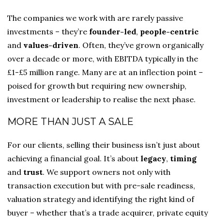
The companies we work with are rarely passive
investments – they’re
founder-led
,
people-centric
and
values-driven
. Often, they’ve grown organically
over a decade or more, with EBITDA typically in the
£1-£5 million range. Many are at an inflection point –
poised for growth but requiring new ownership,
investment or leadership to realise the next phase.
MORE THAN JUST A SALE
For our clients, selling their business isn’t just about
achieving a financial goal. It’s about
legacy
,
timing
and
trust
. We support owners not only with
transaction execution but with pre-sale readiness,
valuation strategy and identifying the right kind of
buyer – whether that’s a trade acquirer, private equity