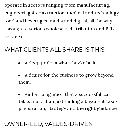
operate in sectors ranging from manufacturing,
engineering & construction, medical and technology,
food and beverages, media and digital, all the way
through to various wholesale, distribution and B2B
services.
WHAT CLIENTS ALL SHARE IS THIS:
A deep pride in what they’ve built.
A desire for the business to grow beyond
them.
And a recognition that a successful exit
takes more than just finding a buyer – it takes
preparation, strategy and the right guidance.
OWNER-LED, VALUES-DRIVEN