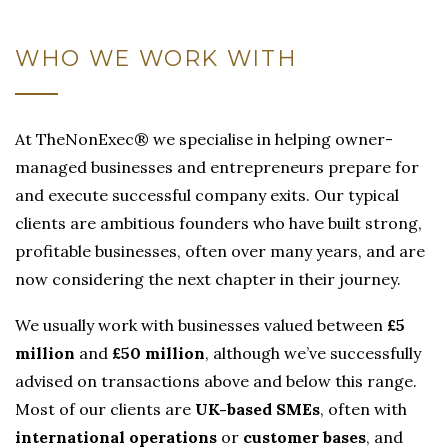
WHO WE WORK WITH
At TheNonExec® we specialise in helping owner-
managed businesses and entrepreneurs prepare for
and execute successful company exits. Our typical
clients are ambitious founders who have built strong,
profitable businesses, often over many years, and are
now considering the next chapter in their journey.
We usually work with businesses valued between
£5
million
and
£50 million
, although we’ve successfully
advised on transactions above and below this range.
Most of our clients are
UK-based SMEs
, often with
international operations
or
customer bases
, and