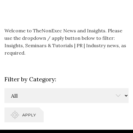
Welcome to TheNonExec News and Insights. Please
use the dropdown / apply button below to filter:
Insights, Seminars & Tutorials | PR | Industry news, as
required.
Filter by Category:
APPLY