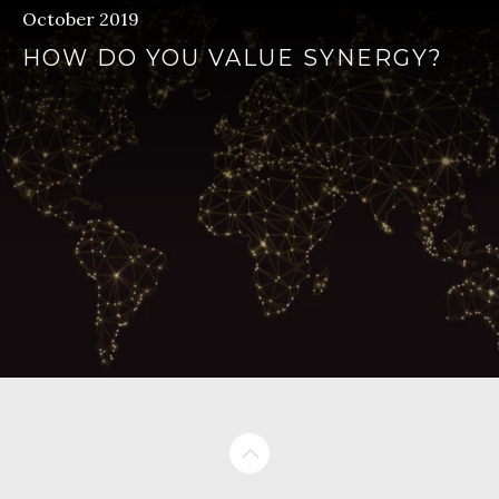
October 2019
HOW DO YOU VALUE SYNERGY?