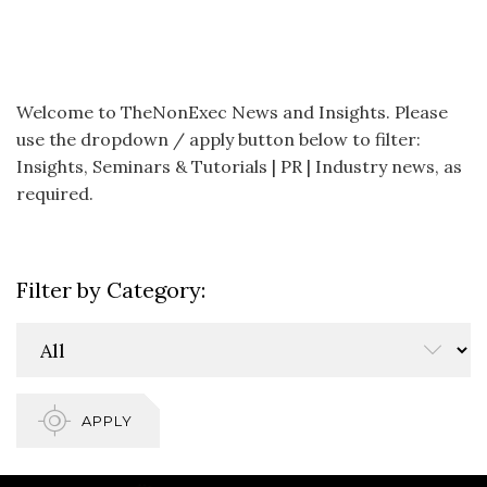
Welcome to TheNonExec News and Insights. Please
use the dropdown / apply button below to filter:
Insights, Seminars & Tutorials | PR | Industry news, as
required.
Filter by Category:
APPLY