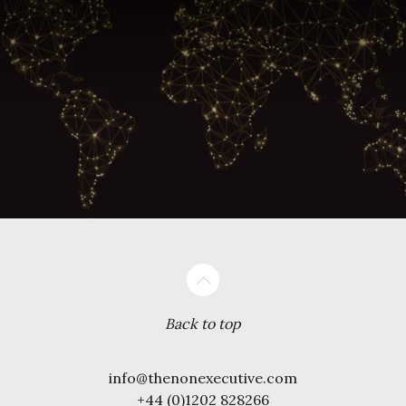
Back to top
info@thenonexecutive.com
+44 (0)1202 828266