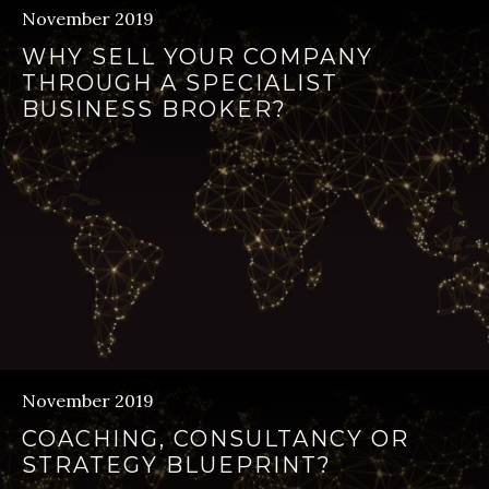
November 2019
WHY SELL YOUR COMPANY
THROUGH A SPECIALIST
BUSINESS BROKER?
November 2019
COACHING, CONSULTANCY OR
STRATEGY BLUEPRINT?