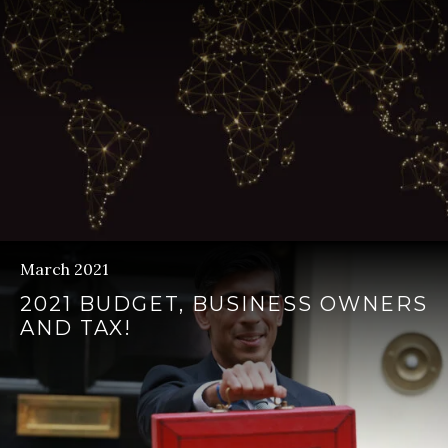
March 2021
2021 BUDGET, BUSINESS OWNERS
AND TAX!