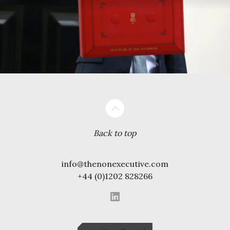
Back to top
info@thenonexecutive.com
+44 (0)1202 828266