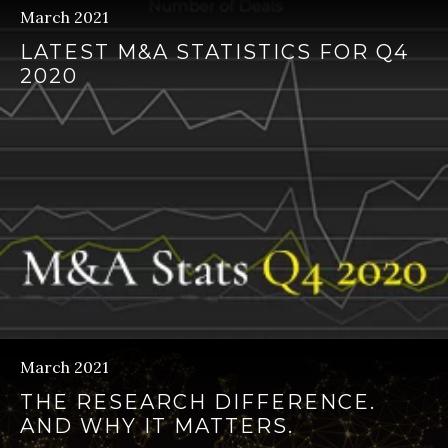
March 2021
LATEST M&A STATISTICS FOR Q4
2020
March 2021
THE RESEARCH DIFFERENCE.
AND WHY IT MATTERS.