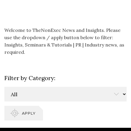
Welcome to TheNonExec News and Insights. Please
use the dropdown / apply button below to filter:
Insights, Seminars & Tutorials | PR | Industry news, as
required.
Filter by Category:
APPLY