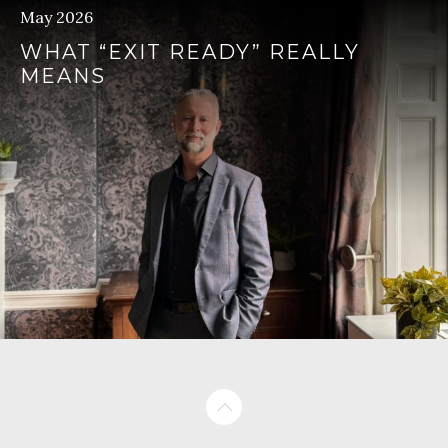
May 2026
WHAT “EXIT READY” REALLY
MEANS