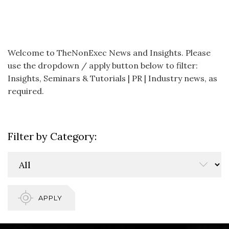
Welcome to TheNonExec News and Insights. Please
use the dropdown / apply button below to filter:
Insights, Seminars & Tutorials | PR | Industry news, as
required.
Filter by Category:
APPLY