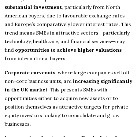
substantial investment
, particularly from North
American buyers, due to favourable exchange rates
and Europe’s comparatively lower interest rates. This
trend means SMEs in attractive sectors—particularly
technology, healthcare, and financial services—may
find
opportunities to achieve higher valuations
from international buyers.
Corporate carveouts
, where large companies sell off
non-core business units, are
increasing significantly
in the UK market
. This presents SMEs with
opportunities either to acquire new assets or to
position themselves as attractive targets for private
equity investors looking to consolidate and grow
businesses.