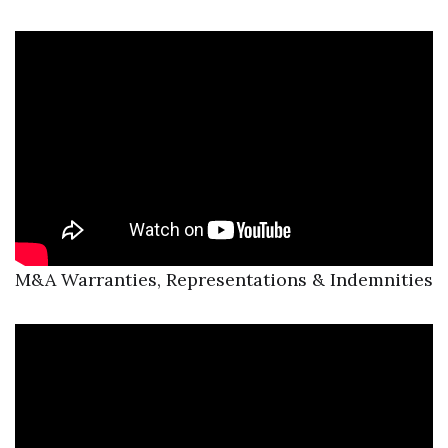
M&A Warranties, Representations & Indemnities