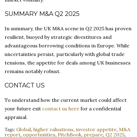
SUMMARY M&A Q2 2025
In summary, the UK M&A scene in Q2 2025 has proven
resilient, buoyed by strategic divestitures and
advantageous borrowing conditions in Europe. While
uncertainties persist, particularly with global trade
tensions, the appetite for deals among UK businesses
remains notably robust.
CONTACT US
To understand how the current market could affect
your future exit
contact us here
for a confidential
appraisal.
Global
higher valuations
investor appetite
M&A
Tags:
,
,
,
report
opportunities
PitchBook
prepare
Q2 2025
,
,
,
,
,