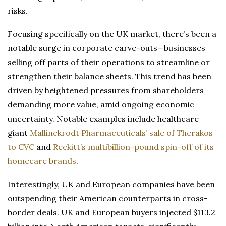
risks.
Focusing specifically on the UK market, there’s been a
notable surge in corporate carve-outs—businesses
selling off parts of their operations to streamline or
strengthen their balance sheets. This trend has been
driven by heightened pressures from shareholders
demanding more value, amid ongoing economic
uncertainty. Notable examples include healthcare
giant
Mallinckrodt Pharmaceuticals’ sale of Therakos
to CVC
and
Reckitt’s multibillion-pound spin-off of its
homecare brands
.
Interestingly, UK and European companies have been
outspending their American counterparts in cross-
border deals. UK and European buyers injected $113.2