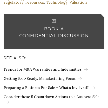
regulatory
resources
Technology
Valuation
,
,
,
BOOK A
CONFIDENTIAL DISCUSSION
SEE ALSO:
Trends for M&A Warranties and Indemnities
Getting Exit-Ready: Manufacturing Focus
Preparing a Business For Sale – What’s Involved?
Consider these 5 Countdown Actions to a Business Sale