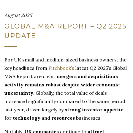
August 2025
GLOBAL M&A REPORT – Q2 2025
UPDATE
For UK small and medium-sized business owners, the
key headlines from
Pitchbook’s
latest Q2 2025’s Global
M&A Report are clear:
mergers and acquisitions
activity remains robust despite wider economic
uncertainty
. Globally, the total value of deals
increased significantly compared to the same period
last year, driven largely by
strong investor appetite
for
technology
and
resources
businesses.
Notably,
UK companies
continue to
attract