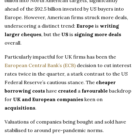
billion into North American targets, significantly
ahead of the $92.5 billion invested by US buyers into
Europe. However, American firms struck more deals,
underscoring a distinct trend:
Europe
is
writing
larger cheques
, but the
US
is
signing more deals
overall.
Particularly impactful for UK firms has been the
European Central Bank’s (ECB)
decision to cut interest
rates twice in the quarter, a stark contrast to the US
Federal Reserve’s cautious stance. The
cheaper
borrowing costs
have
created
a
favourable
backdrop
for
UK and European companies
keen on
acquisitions
.
Valuations of companies being bought and sold have
stabilised to around pre-pandemic norms.