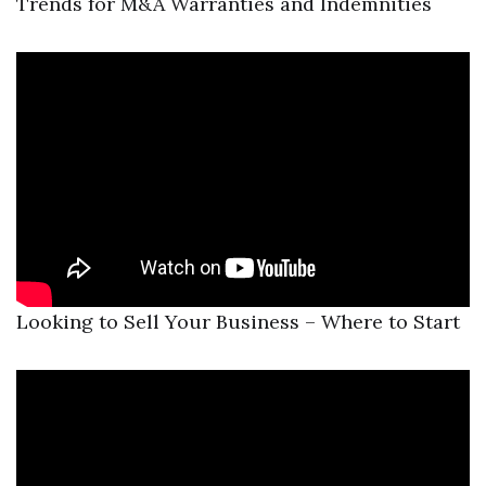
Trends for M&A Warranties and Indemnities
Looking to Sell Your Business – Where to Start