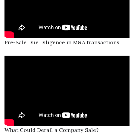
Pre-Sale Due Diligence in M&A transactions
What Could Derail a Company Sale?