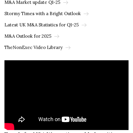
M&A Market update Q1-25
Stormy Times with a Bright Outlook
Latest UK M&A Statistics for Q1-25
M&A Outlook for 2025
TheNonExec Video Library