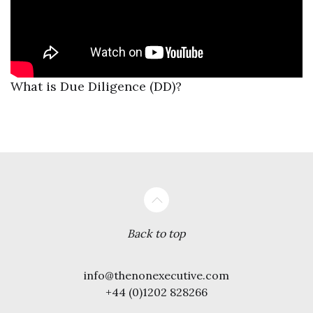
What is Due Diligence (DD)?
Back to top
info@thenonexecutive.com
+44 (0)1202 828266