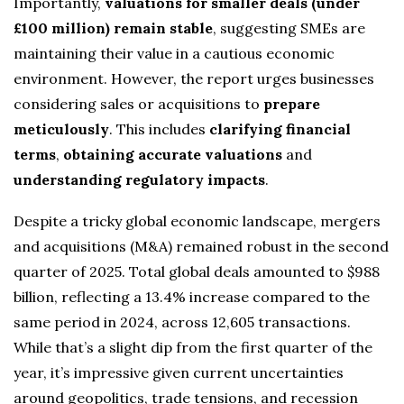
Importantly,
valuations for smaller deals (under
£100 million) remain stable
, suggesting SMEs are
maintaining their value in a cautious economic
environment. However, the report urges businesses
considering sales or acquisitions to
prepare
meticulously
. This includes
clarifying financial
terms
,
obtaining accurate valuations
and
understanding regulatory impacts
.
Despite a tricky global economic landscape, mergers
and acquisitions (M&A) remained robust in the second
quarter of 2025. Total global deals amounted to $988
billion, reflecting a 13.4% increase compared to the
same period in 2024, across 12,605 transactions.
While that’s a slight dip from the first quarter of the
year, it’s impressive given current uncertainties
around geopolitics, trade tensions, and recession