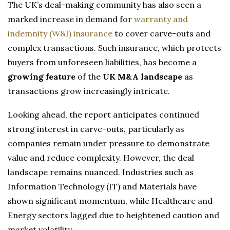
The UK’s deal-making community has also seen a
marked increase in demand for
warranty and
indemnity (W&I) insurance
to cover carve-outs and
complex transactions. Such insurance, which protects
buyers from unforeseen liabilities, has become a
growing feature
of the
UK M&A landscape
as
transactions grow increasingly intricate.
Looking ahead, the report anticipates continued
strong interest in carve-outs, particularly as
companies remain under pressure to demonstrate
value and reduce complexity. However, the deal
landscape remains nuanced. Industries such as
Information Technology (IT) and Materials have
shown significant momentum, while Healthcare and
Energy sectors lagged due to heightened caution and
market volatility.