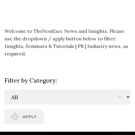
Welcome to TheNonExec News and Insights. Please
use the dropdown / apply button below to filter:
Insights, Seminars & Tutorials | PR | Industry news, as
required.
Filter by Category:
APPLY