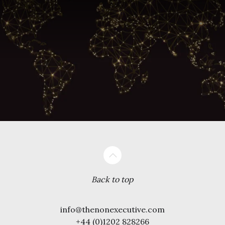
Back to top
info@thenonexecutive.com
+44 (0)1202 828266