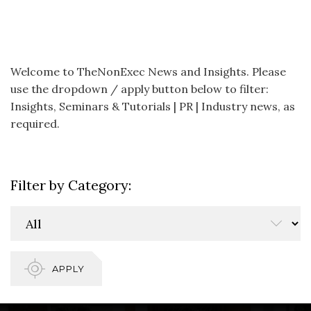
Welcome to TheNonExec News and Insights. Please
use the dropdown / apply button below to filter:
Insights, Seminars & Tutorials | PR | Industry news, as
required.
Filter by Category:
APPLY