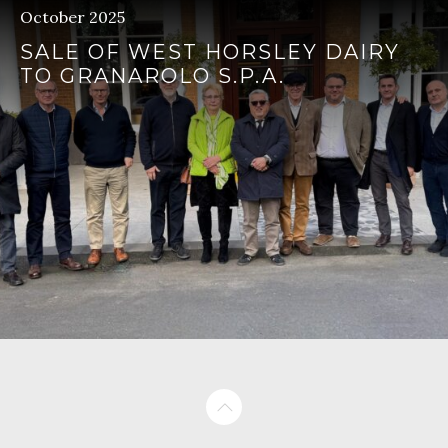
October 2025
SALE OF WEST HORSLEY DAIRY
TO GRANAROLO S.P.A.