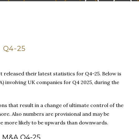
 Q4-25
t released their latest statistics for Q4-25. Below is
) involving UK companies for Q4 2025, during the
ns that result in a change of ultimate control of the
ore. Also numbers are provisional and may be
 are more likely to be upwards than downwards.
 M&A Q4-25