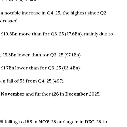
notable increase in Q4-25, the highest since Q2
ecreased.
, £19.8Bn more than for Q3-25 (£7.6Bn), mainly due to
, £5.3Bn lower than for Q3-25 (£7.1Bn).
 £1.7Bn lower than for Q3-25 (£3.4Bn).
 a fall of 53 from Q4-25 (497).
n
November
and further
126
in
December
2025.
25
falling to
153
in
NOV-25
and again in
DEC-25
to