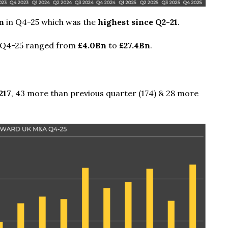
n
in Q4-25 which was the
highest since Q2-21
.
 Q4-25 ranged from
£4.0Bn
to
£27.4Bn
.
217
, 43 more than previous quarter (174) & 28 more