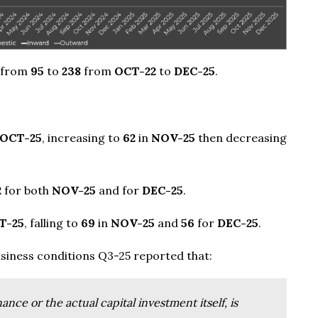
 from
95
to
238
from
OCT-22
to
DEC-25
.
OCT-25
, increasing to
62
in
NOV-25
then decreasing
2
for both
NOV-25
and for
DEC-25
.
T-25
, falling to
69
in
NOV-25
and
56
for
DEC-25
.
siness conditions Q3-25 reported that:
nce or the actual capital investment itself, is