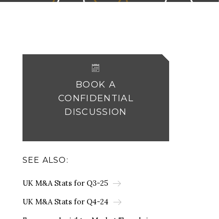
BOOK A
CONFIDENTIAL
DISCUSSION
SEE ALSO:
UK M&A Stats for Q3-25
UK M&A Stats for Q4-24