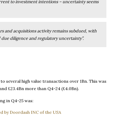
rent to investment intentions – uncertainty seems
rs and acquisitions activity remains subdued, with
 due diligence and regulatory uncertainty”.
 to several high value transactions over 1Bn. This was
) and £23.4Bn more than Q4-24 (£4.0Bn).
ng in Q4-25 was:
red by Doordash INC of the USA