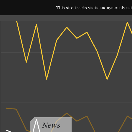
This site tracks visits anonymously us
News