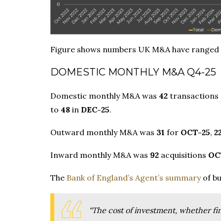
Figure shows numbers UK M&A have ranged
DOMESTIC MONTHLY M&A Q4-25
Domestic monthly M&A was
42
transactions
to
48
in
DEC-25
.
Outward monthly M&A was
31
for
OCT-25
,
2
Inward monthly M&A was
92
acquisitions
OC
The
Bank of England’s Agent’s summary
of bu
“The cost of investment, whether fina