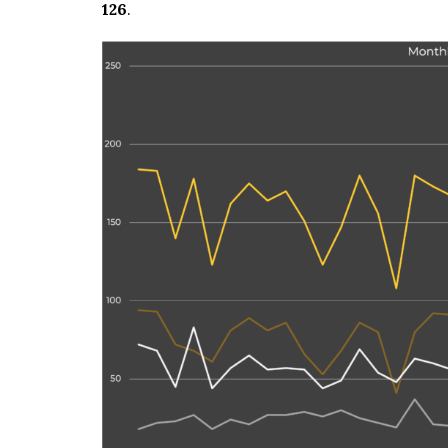
126
.