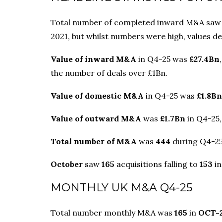
Total number of completed inward M&A saw a 
2021, but whilst numbers were high, values d
Value of inward M&A
in Q4-25 was
£27.4Bn
the number of deals over £1Bn.
Value of domestic M&A
in Q4-25 was
£1.8Bn
Value of outward M&A
was
£1.7Bn
in Q4-25,
Total number of M&A
was
444
during Q4-25,
October
saw
165
acquisitions falling to
153
i
MONTHLY UK M&A Q4-25
Total number monthly M&A was
165
in
OCT-