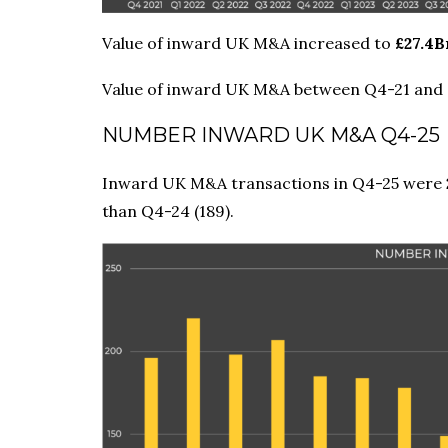
Value of inward UK M&A increased to
£27.4B
Value of inward UK M&A between Q4-21 and
NUMBER INWARD UK M&A Q4-25
Inward UK M&A transactions in Q4-25 were
than Q4-24 (189).