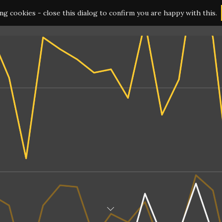
ing cookies - close this dialog to confirm you are happy with this.
HOME
SERVICES