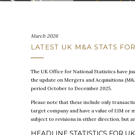
March 2026
LATEST UK M&A STATS FOR
The UK Office for National Statistics have jus
the update on Mergers and Acquisitions (M&A
period October to December 2025.
Please note that these include only transactio
target company and have a value of £1M or m
subject to revisions in either direction, but
HEADLINE STATISTICS FOR UK