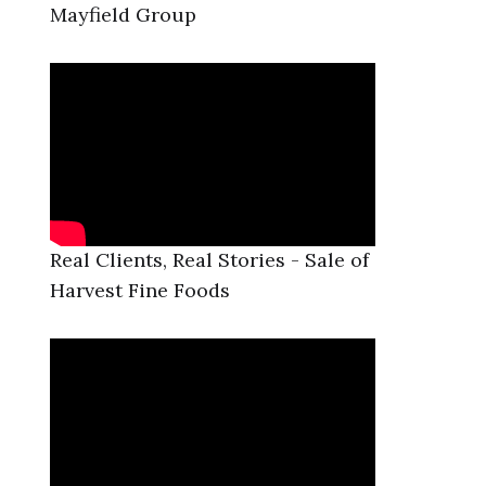
Mayfield Group
Real Clients, Real Stories - Sale of
Harvest Fine Foods