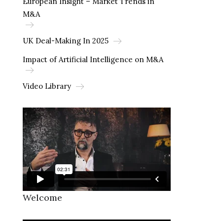
European Insight – Market Trends in
M&A
UK Deal-Making In 2025
Impact of Artificial Intelligence on M&A
Video Library
Welcome