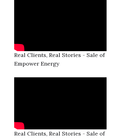
Real Clients, Real Stories - Sale of
Empower Energy
Real Clients, Real Stories - Sale of