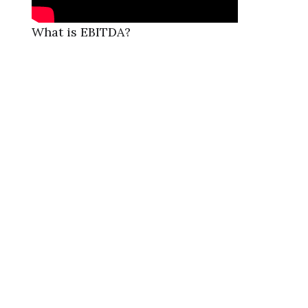
What is EBITDA?