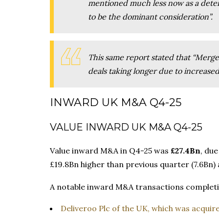
mentioned much less now as a deter
to be the dominant consideration”.
This same report stated that “Merge
deals taking longer due to increased
INWARD UK M&A Q4-25
VALUE INWARD UK M&A Q4-25
Value inward M&A in Q4-25 was
£27.4Bn
, due
£19.8Bn higher than previous quarter (7.6Bn
A notable inward M&A transactions completi
Deliveroo Plc of the UK, which was acqui