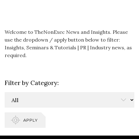
Welcome to TheNonExec News and Insights. Please
use the dropdown / apply button below to filter:
Insights, Seminars & Tutorials | PR | Industry news, as
required.
Filter by Category:
APPLY