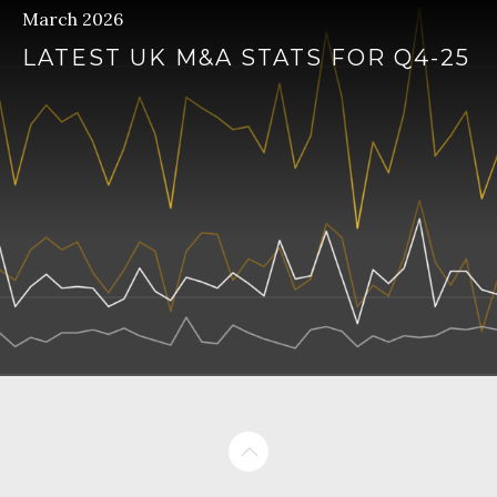
March 2026
LATEST UK M&A STATS FOR Q4-25